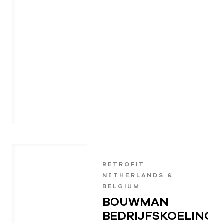
RETROFIT
NETHERLANDS &
BELGIUM
BOUWMAN
BEDRIJFSKOELING