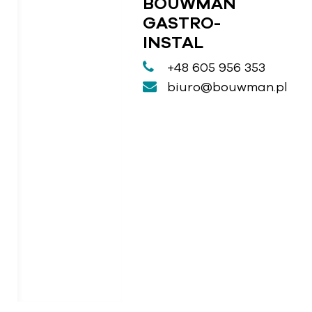
BOUWMAN
GASTRO-
INSTAL
+48 605 956 353
biuro@bouwman.pl