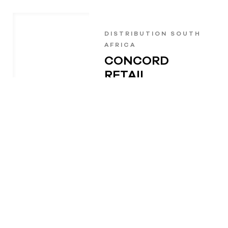
DISTRIBUTION SOUTH
AFRICA
CONCORD
RETAIL
SOLUTIONS
+27 31 462 2323
sales@concord.co.za